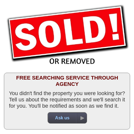
FREE SEARCHING SERVICE THROUGH
AGENCY
You didn't find the property you were looking for?
Tell us about the requirements and we'll search it
for you. You'll be notified as soon as we find it.
Ask us