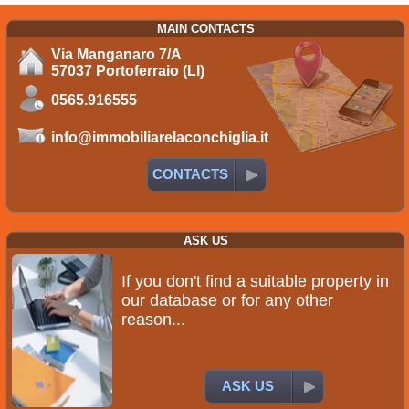
MAIN CONTACTS
Via Manganaro 7/A
57037 Portoferraio (LI)
0565.916555
info@immobiliarelaconchiglia.it
CONTACTS
ASK US
If you don't find a suitable property in
our database or for any other
reason...
ASK US