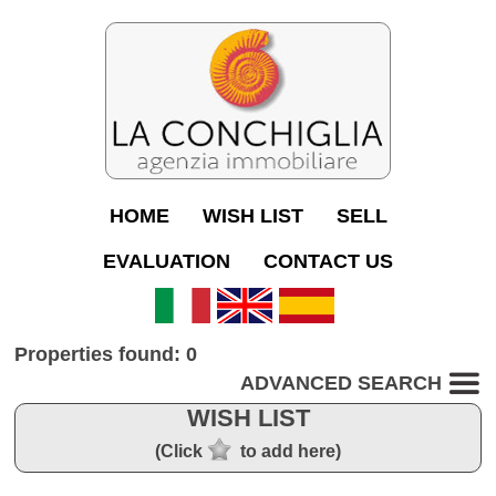
HOME
WISH LIST
SELL
EVALUATION
CONTACT US
Properties found: 0
ADVANCED SEARCH
WISH LIST
(Click
to add here)