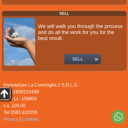
SELL
We will walk you through the process
and do all the work for you for the
best result.
SELL
Immobiliare La Conchiglia 2 S.R.L.S.
P.I. 01806510499
REA LI - 159800
c.s. 100,00
Tel 0565.916555
Privacy
|
Cookies